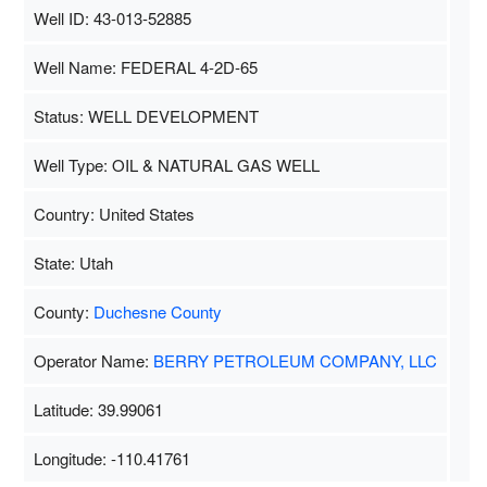
Well ID: 43-013-52885
Well Name: FEDERAL 4-2D-65
Status: WELL DEVELOPMENT
Well Type: OIL & NATURAL GAS WELL
Country: United States
State: Utah
County:
Duchesne County
Operator Name:
BERRY PETROLEUM COMPANY, LLC
Latitude: 39.99061
Longitude: -110.41761
Map Data
500 m
Terms