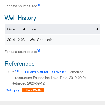
[1]
For data sources see
Well History
Date
Event
2014-12-03
Well Completion
[1]
For data sources see
References
1.0
1.1
↑
"Oil and Natural Gas Wells"
. Homeland
Infrastructure Foundation-Level Data. 2019-09-24
.
Retrieved
2020-09-12
.
Category
:
Utah Wells