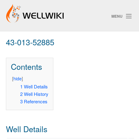
MENU
43-013-52885
Track Changes
Contents
Search
Privacy policy
[
hide
]
1
Well Details
ChangeDetection
2
Well History
3
References
Well Details