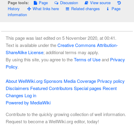
Page
Discussion
View source
Page tools:
History
What links here
Related changes
Page
information
This page was last edited on 5 November 2020, at 00:41.
Text is available under the
Creative Commons Attribution-
ShareAlike License
; additional terms may apply.
By using this site, you agree to the
Terms of Use
and
Privacy
Policy
.
About WellWiki.org
Sponsors
Media Coverage
Privacy policy
Disclaimers
Featured Contributors
Special pages
Recent
Changes
Log in
Powered by MediaWiki
Contribute to the quickly growing collection of well information.
Request to become a WellWiki.org editor, today!