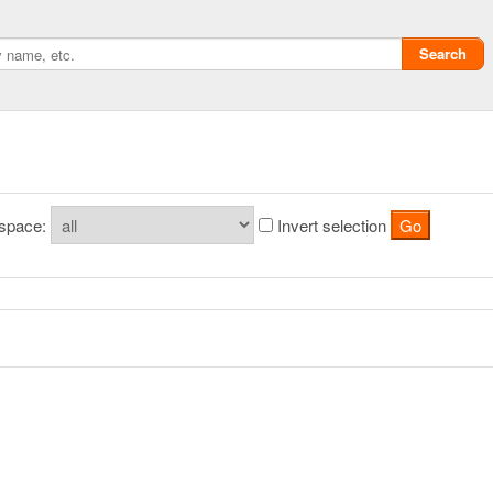
Search
space:
Invert selection
Privacy policy
ChangeDetection