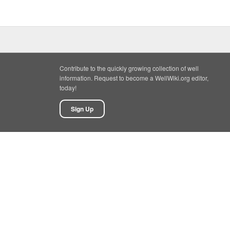
Contribute to the quickly growing collection of well
information. Request to become a WellWiki.org editor,
today!
Sign Up