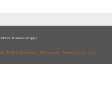
y
; additional terms may apply.
ers
Featured Contributors
Special pages
Recent Changes
Log in