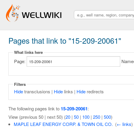
Pages that link to "15-209-20061"
What links here
Page:
Name
Filters
Hide
transclusions |
Hide
links |
Hide
redirects
The following pages link to
15-209-20061
:
View (previous 50 | next 50) (
20
|
50
|
100
|
250
|
500
)
MAPLE LEAF ENERGY CORP. & TOWN OIL CO.
‎
(
← links
)