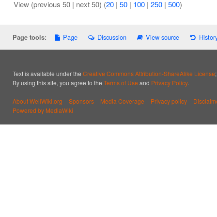
View (previous 50 | next 50) (
20
|
50
|
100
|
250
|
500
)
Page
Discussion
View source
Histor
Page tools:
Text is available under the
Creative Commons Attribution-ShareAlike License
By using this site, you agree to the
Terms of Use
and
Privacy Policy
.
About WellWiki.org
Sponsors
Media Coverage
Privacy policy
Disclaim
Powered by MediaWiki