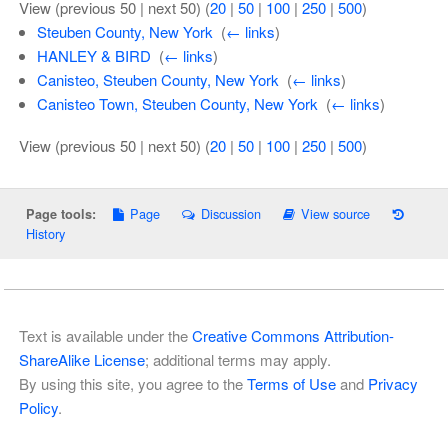
View (previous 50 | next 50) (
20
|
50
|
100
|
250
|
500
)
Steuben County, New York
‎
(
← links
)
HANLEY & BIRD
‎
(
← links
)
Canisteo, Steuben County, New York
‎
(
← links
)
Canisteo Town, Steuben County, New York
‎
(
← links
)
View (previous 50 | next 50) (
20
|
50
|
100
|
250
|
500
)
Page
Discussion
View source
Page tools:
History
Text is available under the
Creative Commons Attribution-
ShareAlike License
; additional terms may apply.
By using this site, you agree to the
Terms of Use
and
Privacy
Policy
.