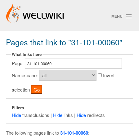
MENU
Pages that link to "31-101-00060"
Track Changes
What links here
Page:
Search
Privacy policy
Namespace:
Invert
ChangeDetection
selection
Filters
Hide
transclusions |
Hide
links |
Hide
redirects
The following pages link to
31-101-00060
: