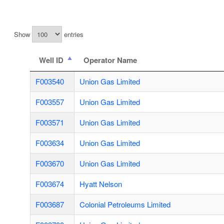
Show
entries
Well ID
Operator Name
F003540
Union Gas Limited
F003557
Union Gas Limited
F003571
Union Gas Limited
F003634
Union Gas Limited
F003670
Union Gas Limited
F003674
Hyatt Nelson
F003687
Colonial Petroleums Limited