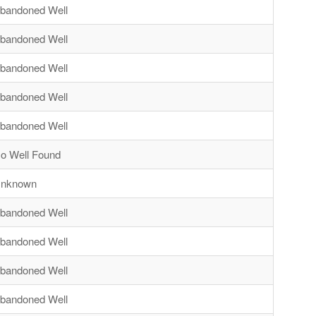
bandoned Well
bandoned Well
bandoned Well
bandoned Well
bandoned Well
o Well Found
nknown
bandoned Well
bandoned Well
bandoned Well
bandoned Well