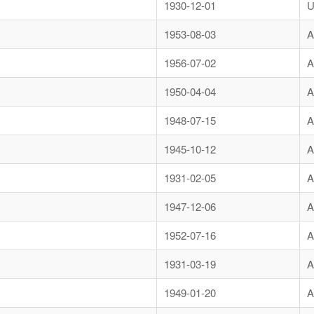
1930-12-01
U
1953-08-03
A
1956-07-02
A
1950-04-04
A
1948-07-15
A
1945-10-12
A
1931-02-05
A
1947-12-06
A
1952-07-16
A
1931-03-19
A
1949-01-20
A