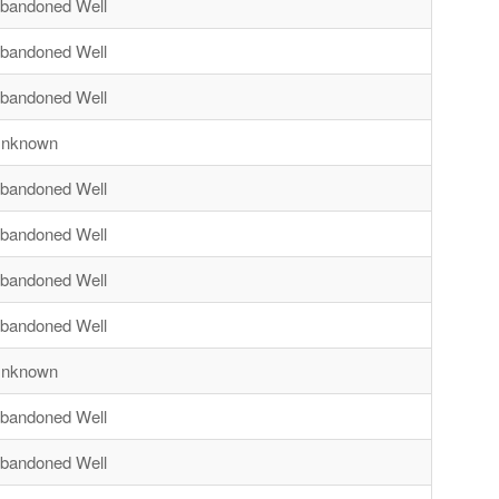
bandoned Well
bandoned Well
bandoned Well
nknown
bandoned Well
bandoned Well
bandoned Well
bandoned Well
nknown
bandoned Well
bandoned Well