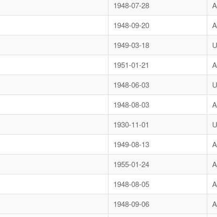
1948-07-28
A
1948-09-20
A
1949-03-18
U
1951-01-21
A
1948-06-03
U
1948-08-03
A
1930-11-01
U
1949-08-13
A
1955-01-24
A
1948-08-05
A
1948-09-06
A