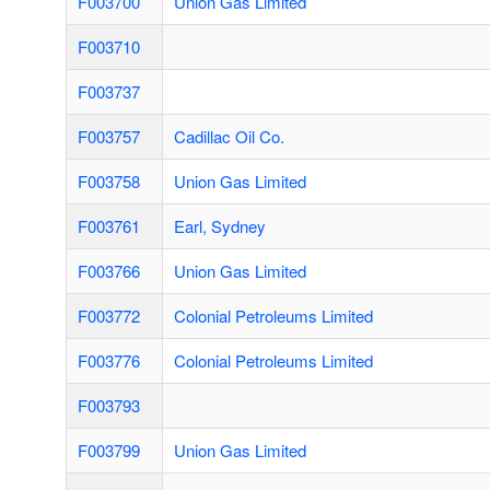
F003700
Union Gas Limited
F003710
F003737
F003757
Cadillac Oil Co.
F003758
Union Gas Limited
F003761
Earl, Sydney
F003766
Union Gas Limited
F003772
Colonial Petroleums Limited
F003776
Colonial Petroleums Limited
F003793
F003799
Union Gas Limited