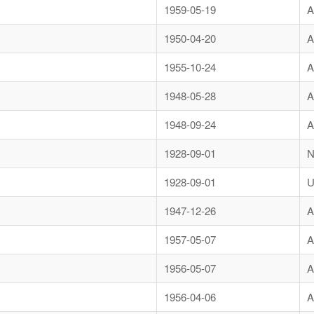
1959-05-19
A
1950-04-20
A
1955-10-24
A
1948-05-28
A
1948-09-24
A
1928-09-01
N
1928-09-01
U
1947-12-26
A
1957-05-07
A
1956-05-07
A
1956-04-06
A