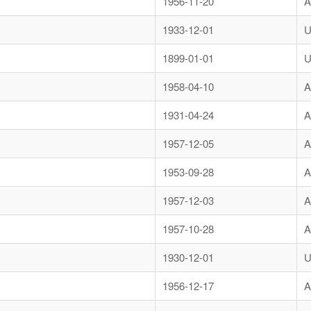
1956-11-20
A
1933-12-01
U
1899-01-01
U
1958-04-10
A
1931-04-24
A
1957-12-05
A
1953-09-28
A
1957-12-03
A
1957-10-28
A
1930-12-01
U
1956-12-17
A