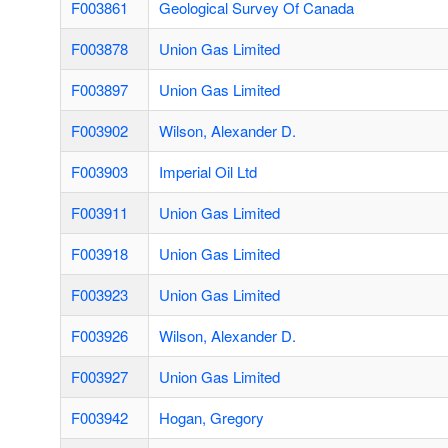
F003861
Geological Survey Of Canada
F003878
Union Gas Limited
F003897
Union Gas Limited
F003902
Wilson, Alexander D.
F003903
Imperial Oil Ltd
F003911
Union Gas Limited
F003918
Union Gas Limited
F003923
Union Gas Limited
F003926
Wilson, Alexander D.
F003927
Union Gas Limited
F003942
Hogan, Gregory