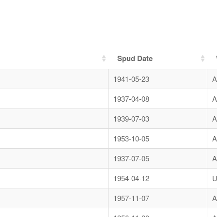
Spud Date
1941-05-23
A
1937-04-08
A
1939-07-03
A
1953-10-05
A
1937-07-05
A
1954-04-12
U
1957-11-07
A