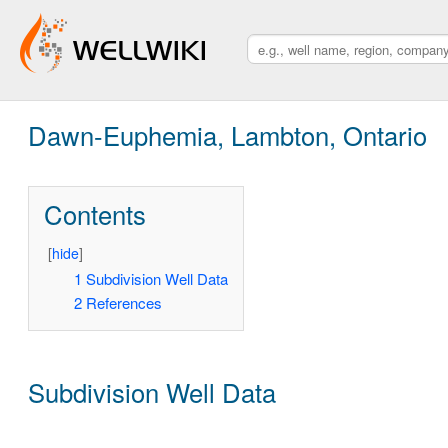
Dawn-Euphemia, Lambton, Ontario
Contents
[
hide
]
1
Subdivision Well Data
2
References
Subdivision Well Data