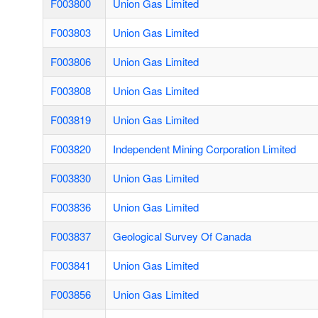
F003800
Union Gas Limited
F003803
Union Gas Limited
F003806
Union Gas Limited
F003808
Union Gas Limited
F003819
Union Gas Limited
F003820
Independent Mining Corporation Limited
F003830
Union Gas Limited
F003836
Union Gas Limited
F003837
Geological Survey Of Canada
F003841
Union Gas Limited
F003856
Union Gas Limited