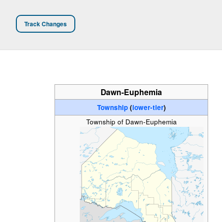
Track Changes
Dawn-Euphemia
Township
(
lower-tier
)
Township of Dawn-Euphemia