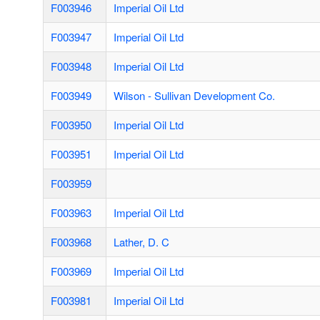
F003946
Imperial Oil Ltd
F003947
Imperial Oil Ltd
F003948
Imperial Oil Ltd
F003949
Wilson - Sullivan Development Co.
F003950
Imperial Oil Ltd
F003951
Imperial Oil Ltd
F003959
F003963
Imperial Oil Ltd
F003968
Lather, D. C
F003969
Imperial Oil Ltd
F003981
Imperial Oil Ltd