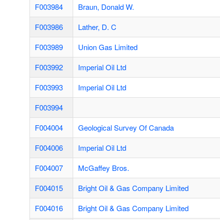
F003984
Braun, Donald W.
F003986
Lather, D. C
F003989
Union Gas Limited
F003992
Imperial Oil Ltd
F003993
Imperial Oil Ltd
F003994
F004004
Geological Survey Of Canada
F004006
Imperial Oil Ltd
F004007
McGaffey Bros.
F004015
Bright Oil & Gas Company Limited
F004016
Bright Oil & Gas Company Limited