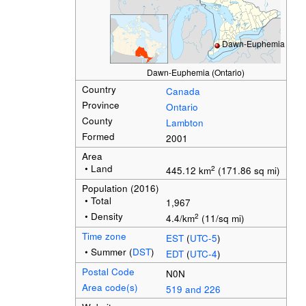
Dawn-Euphemia
Dawn-Euphemia (Ontario)
Country
Canada
Province
Ontario
County
Lambton
Formed
2001
Area
• Land
2
445.12 km
(171.86 sq mi)
Population
(2016)
• Total
1,967
• Density
2
4.4/km
(11/sq mi)
Time zone
EST
(
UTC-5
)
• Summer (
DST
)
EDT
(
UTC-4
)
Postal Code
N0N
Area code(s)
519 and 226