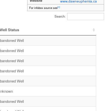
Website
www.dawneuphemia.ca
[1]
For infobox source see
Search:
Well Status
bandoned Well
bandoned Well
bandoned Well
bandoned Well
bandoned Well
nknown
bandoned Well