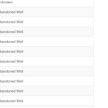
nknown
bandoned Well
bandoned Well
bandoned Well
bandoned Well
bandoned Well
bandoned Well
bandoned Well
bandoned Well
bandoned Well
bandoned Well