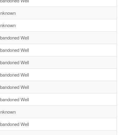
bandoned Well
nknown
nknown
bandoned Well
bandoned Well
bandoned Well
bandoned Well
bandoned Well
bandoned Well
nknown
bandoned Well