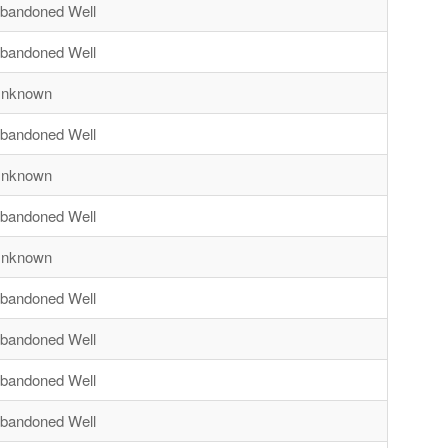
bandoned Well
bandoned Well
nknown
bandoned Well
nknown
bandoned Well
nknown
bandoned Well
bandoned Well
bandoned Well
bandoned Well