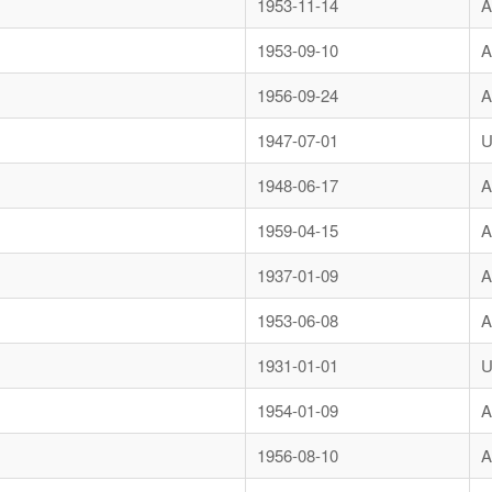
1953-11-14
A
1953-09-10
A
1956-09-24
A
1947-07-01
U
1948-06-17
A
1959-04-15
A
1937-01-09
A
1953-06-08
A
1931-01-01
U
1954-01-09
A
1956-08-10
A