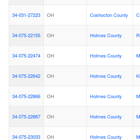
34-031-27223
OH
Coshocton County
C
34-075-22155
OH
Holmes County
R
34-075-22474
OH
Holmes County
M
34-075-22642
OH
Holmes County
K
34-075-22866
OH
Holmes County
M
34-075-22867
OH
Holmes County
M
34-075-23033
OH
Holmes County
M