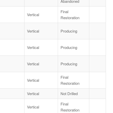
Abandoned
Final
Vertical
Restoration
Vertical
Producing
Vertical
Producing
Vertical
Producing
Final
Vertical
Restoration
Vertical
Not Drilled
Final
Vertical
Restoration