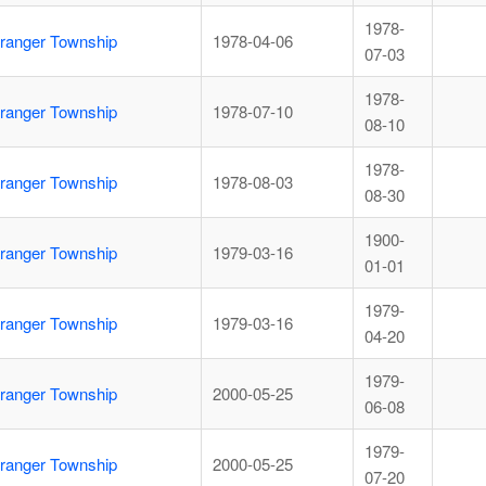
1978-
ranger Township
1978-04-06
07-03
1978-
ranger Township
1978-07-10
08-10
1978-
ranger Township
1978-08-03
08-30
1900-
ranger Township
1979-03-16
01-01
1979-
ranger Township
1979-03-16
04-20
1979-
ranger Township
2000-05-25
06-08
1979-
ranger Township
2000-05-25
07-20