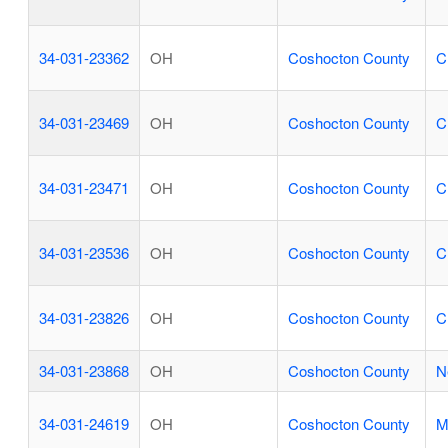
34-031-23362
OH
Coshocton County
C
34-031-23469
OH
Coshocton County
C
34-031-23471
OH
Coshocton County
C
34-031-23536
OH
Coshocton County
C
34-031-23826
OH
Coshocton County
C
34-031-23868
OH
Coshocton County
N
34-031-24619
OH
Coshocton County
M