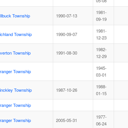
05-08
1981-
illbuck Township
1990-07-13
09-19
1981-
ichland Township
1990-09-07
12-23
1982-
iverton Township
1991-08-30
12-29
1945-
ranger Township
03-01
1988-
inckley Township
1987-10-26
01-15
ranger Township
1977-
ranger Township
2005-05-31
06-24