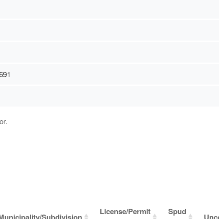
691
or.
License/Permit
Spud
Municipality/Subdivision
Unc