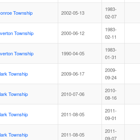
1983-
onroe Township
2002-05-13
02-07
1983-
iverton Township
2000-06-12
02-11
1983-
iverton Township
1990-04-05
01-31
2009-
lark Township
2009-06-17
09-24
2010-
lark Township
2010-07-06
08-16
2011-
lark Township
2011-08-05
09-01
2011-
lark Township
2011-08-05
09-07