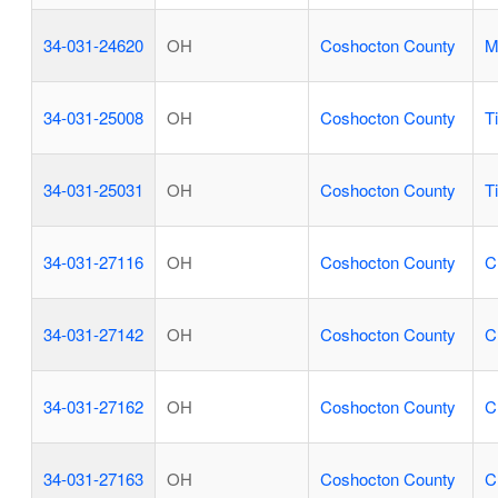
34-031-24620
OH
Coshocton County
M
34-031-25008
OH
Coshocton County
T
34-031-25031
OH
Coshocton County
T
34-031-27116
OH
Coshocton County
C
34-031-27142
OH
Coshocton County
C
34-031-27162
OH
Coshocton County
C
34-031-27163
OH
Coshocton County
C