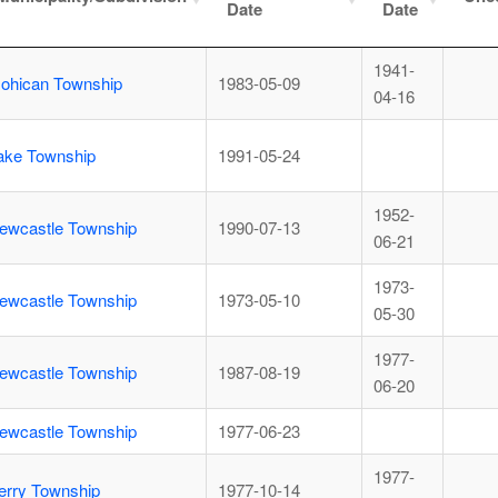
Date
Date
1941-
ohican Township
1983-05-09
04-16
ake Township
1991-05-24
1952-
ewcastle Township
1990-07-13
06-21
1973-
ewcastle Township
1973-05-10
05-30
1977-
ewcastle Township
1987-08-19
06-20
ewcastle Township
1977-06-23
1977-
erry Township
1977-10-14