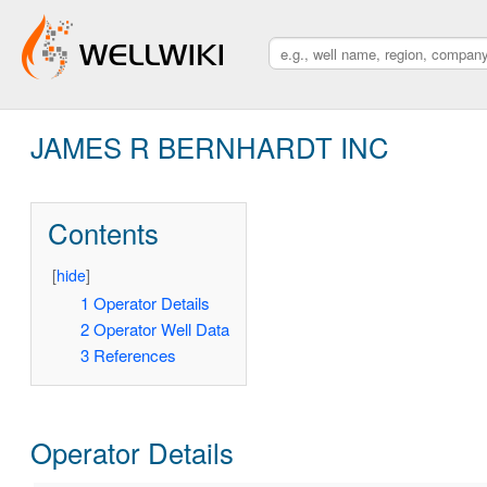
JAMES R BERNHARDT INC
Contents
[
hide
]
1
Operator Details
2
Operator Well Data
3
References
Operator Details