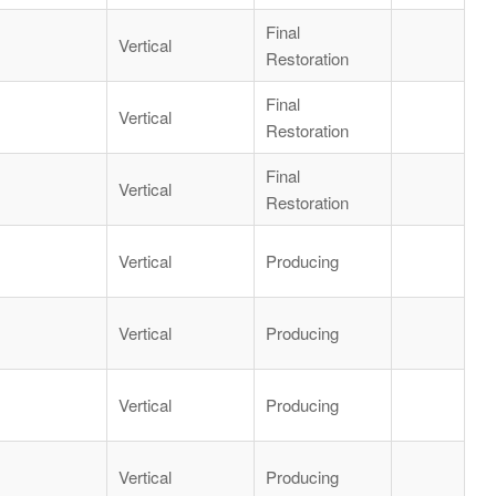
Final
Vertical
Restoration
Final
Vertical
Restoration
Final
Vertical
Restoration
Vertical
Producing
Vertical
Producing
Vertical
Producing
Vertical
Producing