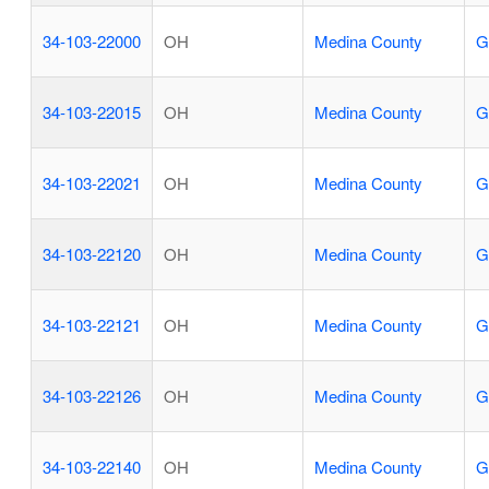
34-103-22000
OH
Medina County
G
34-103-22015
OH
Medina County
G
34-103-22021
OH
Medina County
G
34-103-22120
OH
Medina County
G
34-103-22121
OH
Medina County
G
34-103-22126
OH
Medina County
G
34-103-22140
OH
Medina County
G