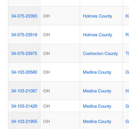
34-075-23393
OH
Holmes County
K
34-075-23519
OH
Holmes County
R
34-075-23975
OH
Coshocton County
T
34-103-20580
OH
Medina County
G
34-103-21087
OH
Medina County
H
34-103-21429
OH
Medina County
G
34-103-21955
OH
Medina County
G