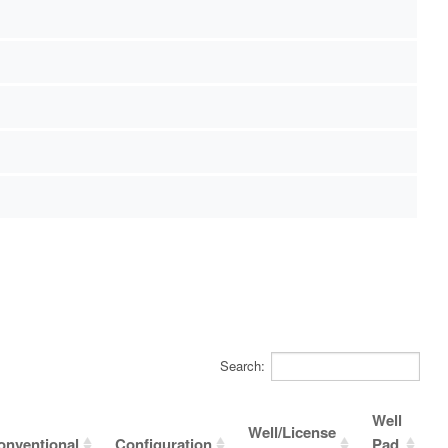
Search:
Well
Well/License
onventional
Configuration
Pad