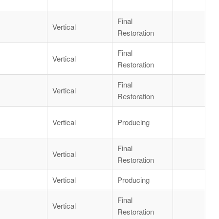
Final
Vertical
Restoration
Final
Vertical
Restoration
Final
Vertical
Restoration
Vertical
Producing
Final
Vertical
Restoration
Vertical
Producing
Final
Vertical
Restoration