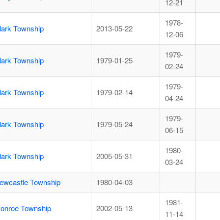
12-21
1978-
lark Township
2013-05-22
12-06
1979-
lark Township
1979-01-25
02-24
1979-
lark Township
1979-02-14
04-24
1979-
lark Township
1979-05-24
06-15
1980-
lark Township
2005-05-31
03-24
ewcastle Township
1980-04-03
1981-
onroe Township
2002-05-13
11-14