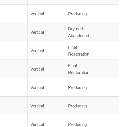
Vertical
Producing
Dry and
Vertical
Abandoned
Final
Vertical
Restoration
Final
Vertical
Restoration
Vertical
Producing
Vertical
Producing
Vertical
Producing