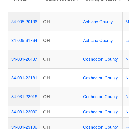
34-005-20136
OH
Ashland County
M
34-005-61764
OH
Ashland County
L
34-031-20437
OH
Coshocton County
N
34-031-22181
OH
Coshocton County
N
34-031-23016
OH
Coshocton County
N
34-031-23030
OH
Coshocton County
N
34-031-23106
OH
Coshocton County
P