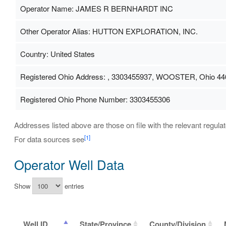
Operator Name: JAMES R BERNHARDT INC
Other Operator Alias: HUTTON EXPLORATION, INC.
Country: United States
Registered Ohio Address: , 3303455937, WOOSTER, Ohio 44
Registered Ohio Phone Number: 3303455306
Addresses listed above are those on file with the relevant regulat
[1]
For data sources see
Operator Well Data
Show
entries
Well ID
State/Province
County/Division