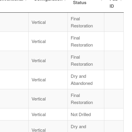
Status
ID
Final
Vertical
Restoration
Final
Vertical
Restoration
Final
Vertical
Restoration
Dry and
Vertical
Abandoned
Final
Vertical
Restoration
Vertical
Not Drilled
Dry and
Vertical