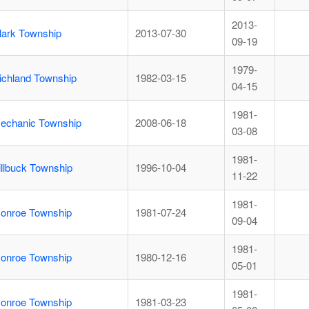
2013-
lark Township
2013-07-30
09-19
1979-
ichland Township
1982-03-15
04-15
1981-
echanic Township
2008-06-18
03-08
1981-
illbuck Township
1996-10-04
11-22
1981-
onroe Township
1981-07-24
09-04
1981-
onroe Township
1980-12-16
05-01
1981-
onroe Township
1981-03-23