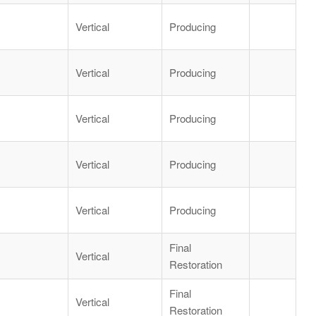
Vertical
Producing
Vertical
Producing
Vertical
Producing
Vertical
Producing
Vertical
Producing
Final
Vertical
Restoration
Final
Vertical
Restoration